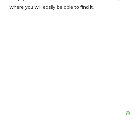
where you will easily be able to find it.