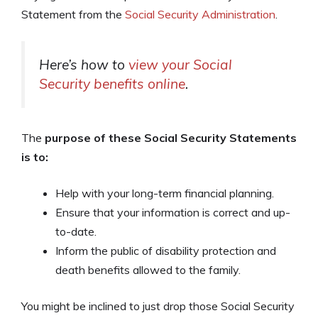
Statement from the
Social Security Administration
.
Here’s how to
view your Social
Security benefits online
.
The
purpose of these Social Security Statements
is to:
Help with your long-term financial planning.
Ensure that your information is correct and up-
to-date.
Inform the public of disability protection and
death benefits allowed to the family.
You might be inclined to just drop those Social Security