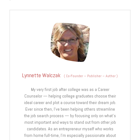
Lynnette Walczak
(
Co-Founder – Publisher – Author
)
My very first job after college was as a Career
Counselor — helping college graduates choose their
ideal career and plot a course toward their dream job.
Ever since then, I've been helping others streamline
the job search process — by focusing only on what's
most important and ways to stand out from other job
candidates. As an entrepreneur myself who works
from home full-time, I'm especially passionate about