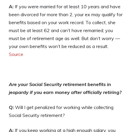
A:
If you were married for at least 10 years and have
been divorced for more than 2, your ex may qualify for
benefits based on your work record. To collect, she
must be at least 62 and can’t have remarried; you
must be of retirement age as well. But don’t worry —
your own benefits won’t be reduced as a result.
Source
Are your Social Security retirement benefits in
jeopardy if you earn money after officially retiring?
Q:
Will I get penalized for working while collecting
Social Security retirement?
A:
If you keep working at a high enough salary, you