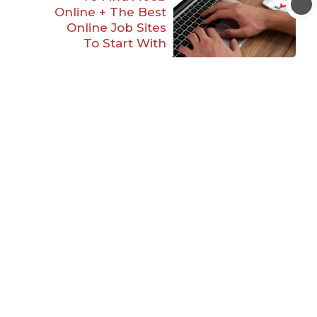
Online + The Best
Online Job Sites
To Start With