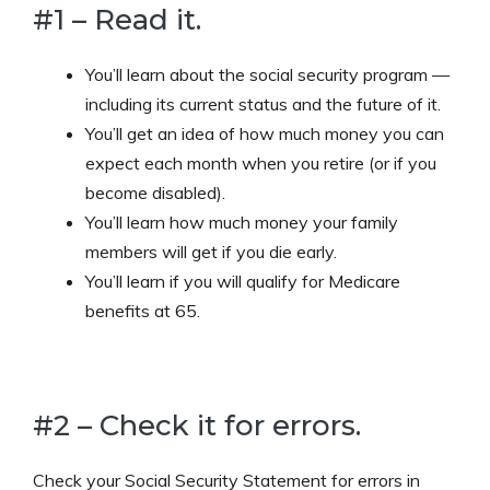
#1 – Read it.
You’ll learn about the social security program —
including its current status and the future of it.
You’ll get an idea of how much money you can
expect each month when you retire (or if you
become disabled).
You’ll learn how much money your family
members will get if you die early.
You’ll learn if you will qualify for Medicare
benefits at 65.
#2 – Check it for errors.
Check your Social Security Statement for errors in