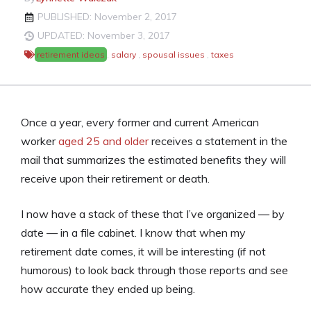
PUBLISHED: November 2, 2017
UPDATED: November 3, 2017
retirement ideas
,
salary
,
spousal issues
,
taxes
Once a year, every former and current American
worker
aged 25 and older
receives a statement in the
mail that summarizes the estimated benefits they will
receive upon their retirement or death.
I now have a stack of these that I’ve organized — by
date — in a file cabinet. I know that when my
retirement date comes, it will be interesting (if not
humorous) to look back through those reports and see
how accurate they ended up being.