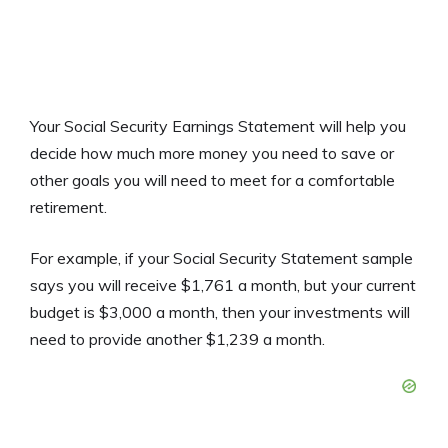
Your Social Security Earnings Statement will help you
decide how much more money you need to save or
other goals you will need to meet for a comfortable
retirement.
For example, if your Social Security Statement sample
says you will receive $1,761 a month, but your current
budget is $3,000 a month, then your investments will
need to provide another $1,239 a month.