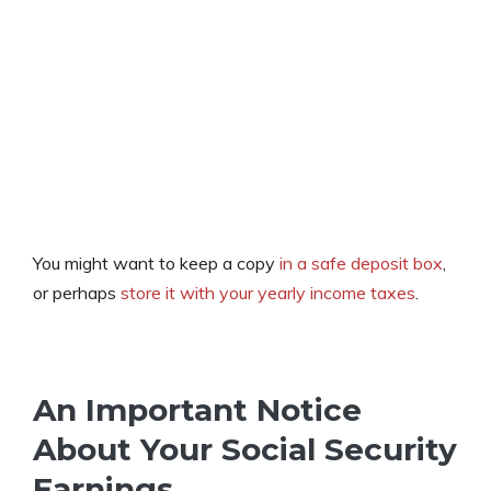
You might want to keep a copy
in a safe deposit box
,
or perhaps
store it with your yearly income taxes
.
An Important Notice
About Your Social Security
Earnings