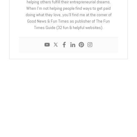
helping others fulfill their entrepreneurial dreams.
When I'm not helping people find ways to get paid
doing what they love, you'll find me at the corner of
Good News & Fun Times as publisher of The Fun
Times Guide (32 fun & helpful websites).