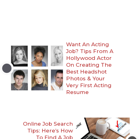
Want An Acting
Job? Tips From A
Hollywood Actor
On Creating The
Best Headshot
Photos & Your
Very First Acting
Resume
Online Job Search
Tips: Here’s How
To Find A Job