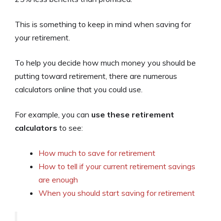
This is something to keep in mind when saving for
your retirement.
To help you decide how much money you should be
putting toward retirement, there are numerous
calculators online that you could use.
For example, you can
use these retirement
calculators
to see:
How much to save for retirement
How to tell if your current retirement savings
are enough
When you should start saving for retirement