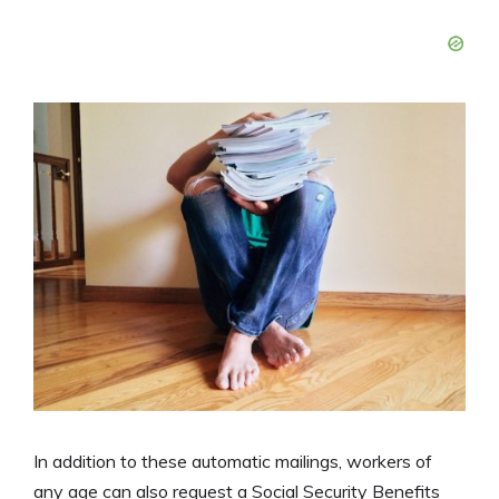
In addition to these automatic mailings, workers of
any age can also request a Social Security Benefits