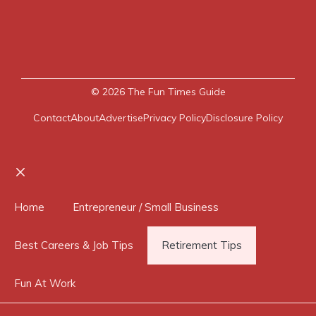
© 2026
The Fun Times Guide
Contact
About
Advertise
Privacy Policy
Disclosure Policy
Close
Home
Entrepreneur / Small Business
Best Careers & Job Tips
Retirement Tips
Fun At Work