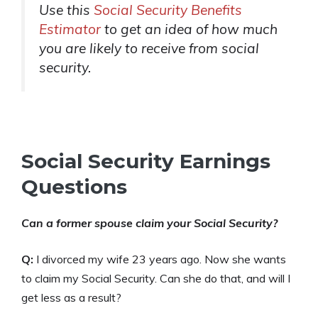
Use this
Social Security Benefits
Estimator
to get an idea of how much
you are likely to receive from social
security.
Social Security Earnings
Questions
Can a former spouse claim your Social Security?
Q:
I divorced my wife 23 years ago. Now she wants
to claim my Social Security. Can she do that, and will I
get less as a result?