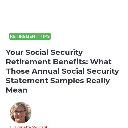
RETIREMENT TIPS
Your Social Security
Retirement Benefits: What
Those Annual Social Security
Statement Samples Really
Mean
By
Lynnette Walczak