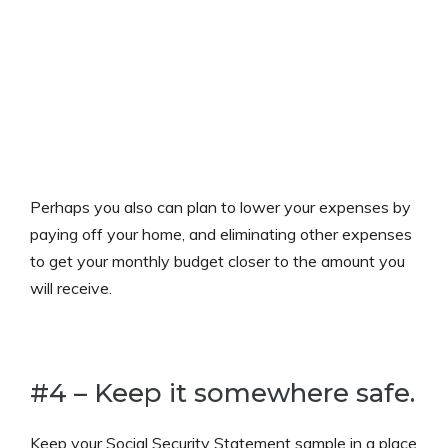
Perhaps you also can plan to lower your expenses by
paying off your home, and eliminating other expenses
to get your monthly budget closer to the amount you
will receive.
#4 – Keep it somewhere safe.
Keep your Social Security Statement sample in a place