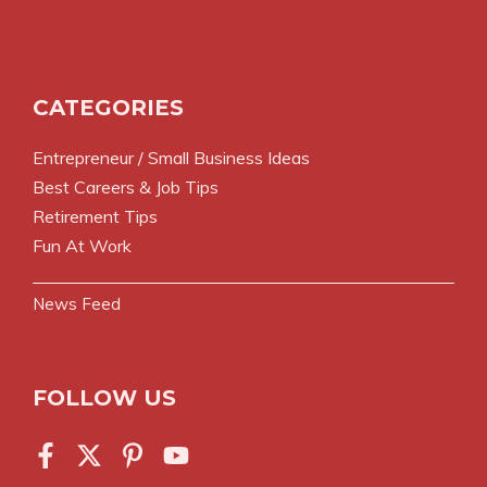
CATEGORIES
Entrepreneur / Small Business Ideas
Best Careers & Job Tips
Retirement Tips
Fun At Work
News Feed
FOLLOW US