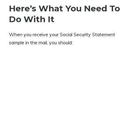
Here’s What You Need To
Do With It
When you receive your Social Security Statement
sample in the mail, you should: