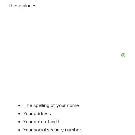
these places:
The spelling of your name
Your address
Your date of birth
Your social security number.