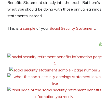
Benefits Statement directly into the trash. But here’s
what you
should
be doing with those annual earnings
statements instead.
This is
a sample
of your
Social Security Statement
: