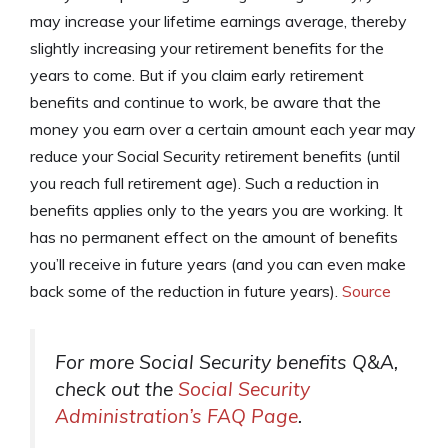
may increase your lifetime earnings average, thereby
slightly increasing your retirement benefits for the
years to come. But if you claim early retirement
benefits and continue to work, be aware that the
money you earn over a certain amount each year may
reduce your Social Security retirement benefits (until
you reach full retirement age). Such a reduction in
benefits applies only to the years you are working. It
has no permanent effect on the amount of benefits
you’ll receive in future years (and you can even make
back some of the reduction in future years).
Source
For more Social Security benefits Q&A,
check out the
Social Security
Administration’s FAQ Page
.