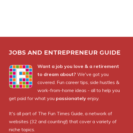
JOBS AND ENTREPRENEUR GUIDE
Want a job you love & a retirement
to dream about?
We've got you
covered. Fun career tips, side hustles &
work-from-home ideas - all to help you
get paid for what you
passionately
enjoy.
It's all part of
The Fun Times Guide
, a network of
websites (32 and counting!) that cover a variety of
niche topics.