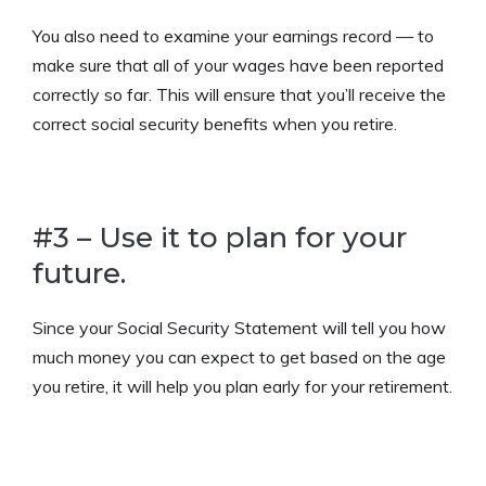
You also need to examine your earnings record — to
make sure that all of your wages have been reported
correctly so far. This will ensure that you’ll receive the
correct social security benefits when you retire.
#3 – Use it to plan for your
future.
Since your Social Security Statement will tell you how
much money you can expect to get based on the age
you retire, it will help you plan early for your retirement.