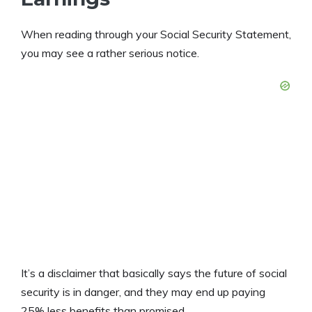
When reading through your Social Security Statement,
you may see a rather serious notice.
It’s a disclaimer that basically says the future of social
security is in danger, and they may end up paying
25% less benefits than promised.