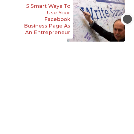
5 Smart Ways To
Use Your
Facebook
Business Page As
An Entrepreneur