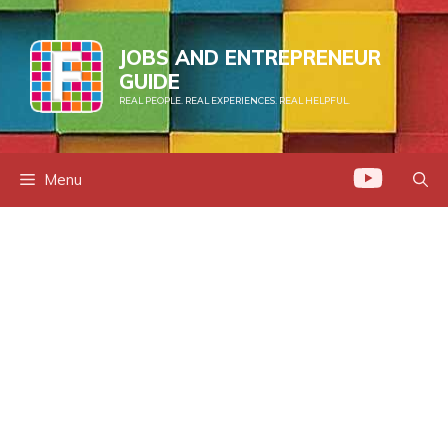
Skip
to
JOBS AND ENTREPRENEUR
content
GUIDE
REAL PEOPLE. REAL EXPERIENCES. REAL HELPFUL.
Menu