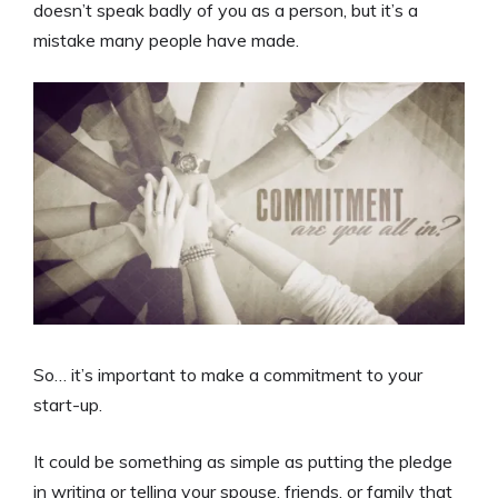
doesn’t speak badly of you as a person, but it’s a
mistake many people have made.
So… it’s important to make a commitment to your
start-up.
It could be something as simple as putting the pledge
in writing or telling your spouse, friends, or family that