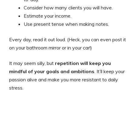
Consider how many clients you will have.
Estimate your income.
Use present tense when making notes.
Every day, read it out loud. (Heck, you can even post it
on your bathroom mirror or in your car!)
It may seem silly, but
repetition will keep you
mindful of your goals and ambitions
. It’ll keep your
passion alive and make you more resistant to daily
stress.