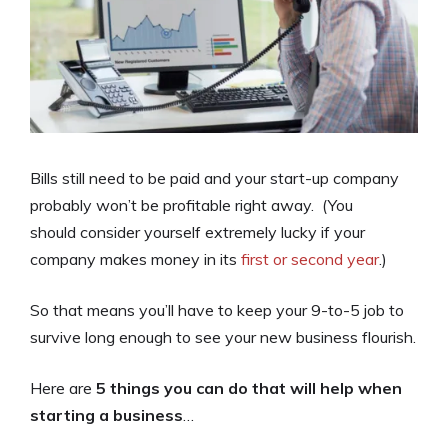
Bills still need to be paid and your start-up company
probably won’t be profitable right away. (You
should consider yourself extremely lucky if your
company makes money in its
first or second year
.)
So that means you’ll have to keep your 9-to-5 job to
survive long enough to see your new business flourish.
Here are
5 things you can do that will help when
starting a business
…