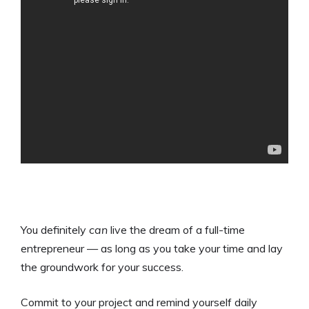
You definitely
can
live the dream of a full-time
entrepreneur — as long as you take your time and lay
the groundwork for your success.
Commit to your project and remind yourself daily