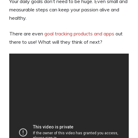
Your daily goals don’t need to be huge. Even small and
measurable steps can keep your passion alive and
healthy.
There are even
goal tracking products and apps
out
there to use! What will they think of next?