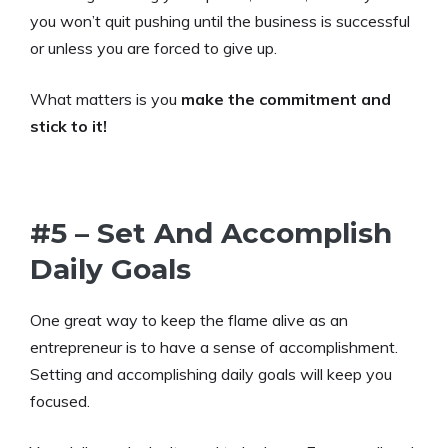
you won’t quit pushing until the business is successful
or unless you are forced to give up.
What matters is you
make the commitment and
stick to it!
#5 – Set And Accomplish
Daily Goals
One great way to keep the flame alive as an
entrepreneur is to have a sense of accomplishment.
Setting and accomplishing daily goals will keep you
focused.