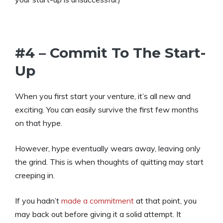
#4 – Commit To The Start-
Up
When you first start your venture, it’s all new and
exciting. You can easily survive the first few months
on that hype.
However, hype eventually wears away, leaving only
the grind. This is when thoughts of quitting may start
creeping in.
If you hadn’t
made a commitment
at that point, you
may back out before giving it a solid attempt. It