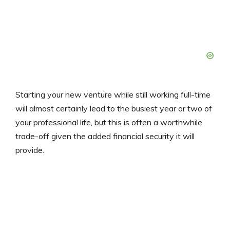
Starting your new venture while still working full-time
will almost certainly lead to the busiest year or two of
your professional life, but this is often a worthwhile
trade-off given the added financial security it will
provide.