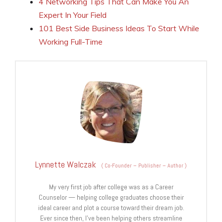
4 Networking Tips That Can Make You An
Expert In Your Field
101 Best Side Business Ideas To Start While
Working Full-Time
Lynnette Walczak
(
Co-Founder – Publisher – Author
)
My very first job after college was as a Career
Counselor — helping college graduates choose their
ideal career and plot a course toward their dream job.
Ever since then, I've been helping others streamline