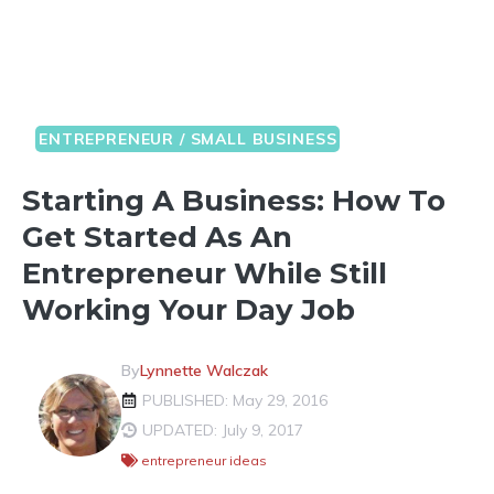
ENTREPRENEUR / SMALL BUSINESS
Starting A Business: How To
Get Started As An
Entrepreneur While Still
Working Your Day Job
By
Lynnette Walczak
PUBLISHED: May 29, 2016
UPDATED: July 9, 2017
entrepreneur ideas