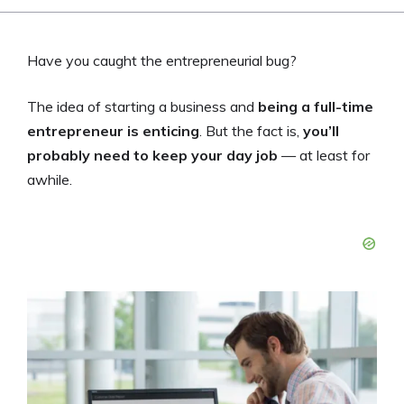
Have you caught the entrepreneurial bug?
The idea of starting a business and
being a full-time
entrepreneur is enticing
. But the fact is,
you’ll
probably need to keep your day job
— at least for
awhile.