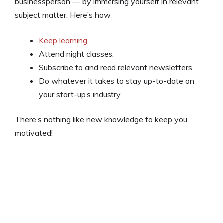
businessperson — by immersing yourself in relevant
subject matter. Here’s how:
Keep learning
.
Attend night classes.
Subscribe to and read relevant newsletters.
Do whatever it takes to stay up-to-date on
your start-up’s industry.
There’s nothing like new knowledge to keep you
motivated!