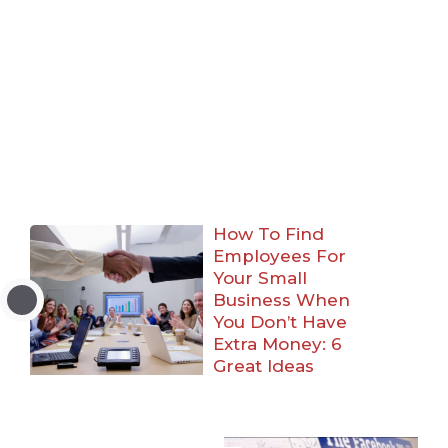
How To Find
Employees For
Your Small
Business When
You Don’t Have
Extra Money: 6
Great Ideas