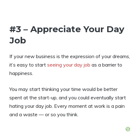
#3 – Appreciate Your Day
Job
If your new business is the expression of your dreams,
it’s easy to start
seeing your day job
as a barrier to
happiness.
You may start thinking your time would be better
spent at the start-up, and you could eventually start
hating your day job. Every moment at work is a pain
and a waste — or so you think.