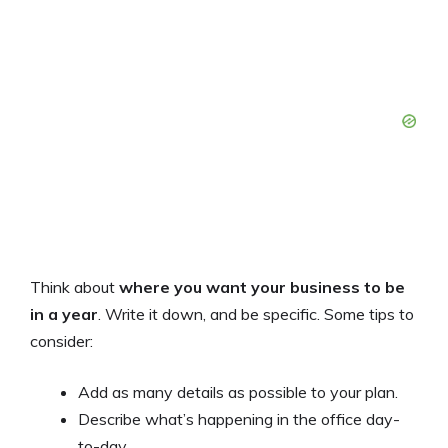
Think about
where you want your business to be
in a year
. Write it down, and be specific. Some tips to
consider:
Add as many details as possible to your plan.
Describe what’s happening in the office day-
to-day.