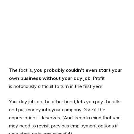
The fact is,
you probably couldn’t even start your
own business without your day job
. Profit
is notoriously difficult to turn in the first year.
Your day job, on the other hand, lets you pay the bills
and put money into your company. Give it the
appreciation it deserves. (And, keep in mind that you
may need to revisit previous employment options if
your start-up is unsuccessful.)