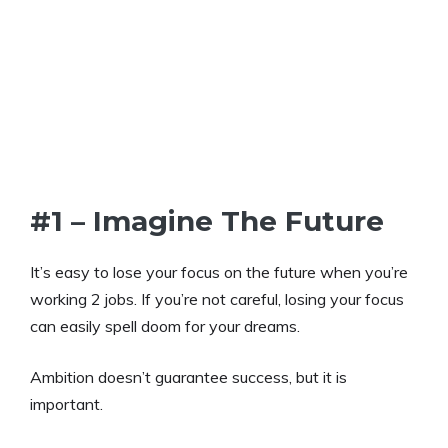
#1 – Imagine The Future
It’s easy to lose your focus on the future when you’re
working 2 jobs. If you’re not careful, losing your focus
can easily spell doom for your dreams.
Ambition doesn’t guarantee success, but it is
important.