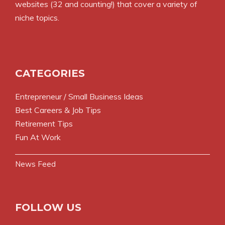
websites (32 and counting!) that cover a variety of
niche topics.
CATEGORIES
Entrepreneur / Small Business Ideas
Best Careers & Job Tips
Retirement Tips
Fun At Work
News Feed
FOLLOW US