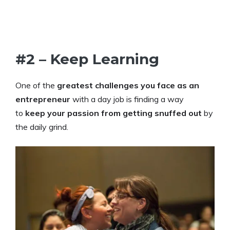
#2 – Keep Learning
One of the
greatest challenges you face as an
entrepreneur
with a day job is finding a way
to
keep your passion from getting snuffed out
by
the daily grind.