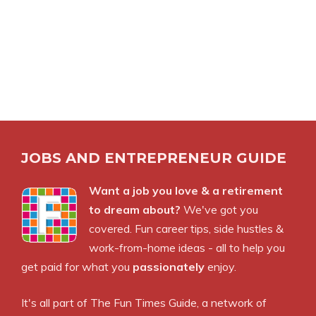
JOBS AND ENTREPRENEUR GUIDE
Want a job you love & a retirement
to dream about?
We've got you
covered. Fun career tips, side hustles &
work-from-home ideas - all to help you
get paid for what you
passionately
enjoy.
It's all part of
The Fun Times Guide
, a network of