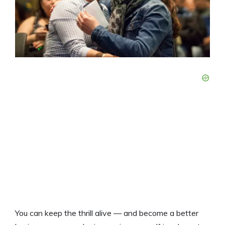
You can keep the thrill alive — and become a better