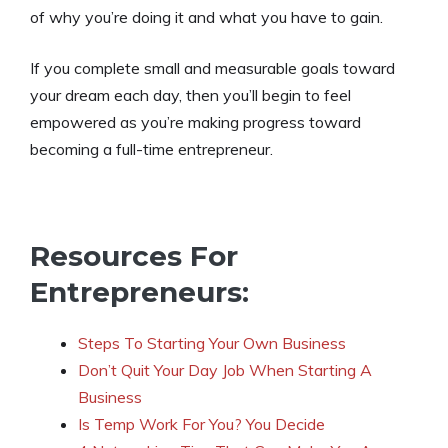
of why you’re doing it and what you have to gain.
If you complete small and measurable goals toward
your dream each day, then you’ll begin to feel
empowered as you’re making progress toward
becoming a full-time entrepreneur.
Resources For
Entrepreneurs:
Steps To Starting Your Own Business
Don’t Quit Your Day Job When Starting A
Business
Is Temp Work For You? You Decide