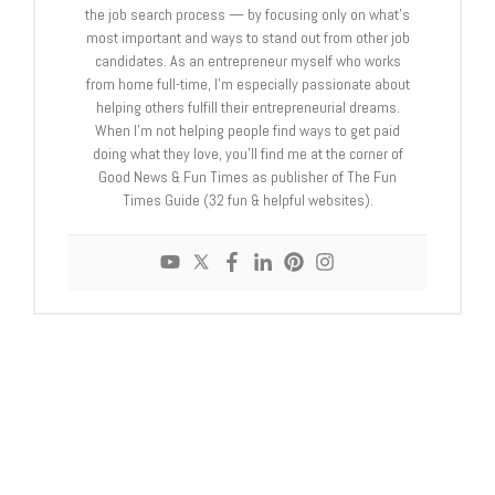
the job search process — by focusing only on what's
most important and ways to stand out from other job
candidates. As an entrepreneur myself who works
from home full-time, I'm especially passionate about
helping others fulfill their entrepreneurial dreams.
When I'm not helping people find ways to get paid
doing what they love, you'll find me at the corner of
Good News & Fun Times as publisher of The Fun
Times Guide (32 fun & helpful websites).