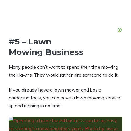
#5 – Lawn
Mowing Business
Many people don’t want to spend their time mowing
their lawns. They would rather hire someone to do it.
If you already have a lawn mower and basic
gardening tools, you can have a lawn mowing service
up and running in no time!