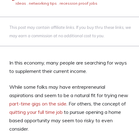
ideas
,
networking tips
,
recession proof jobs
This post may contain affiliate links. If you buy thru these links, we
may earn a commission at no additional cost to you.
In this economy, many people are searching for ways
to supplement their current income.
While some folks may have entrepreneurial
aspirations and seem to be a natural fit for trying new
part-time gigs on the side
. For others, the concept of
quitting your full time job
to pursue opening a home
based opportunity may seem too risky to even
consider.