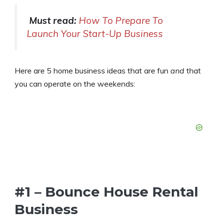
Must read:
How To Prepare To
Launch Your Start-Up Business
Here are 5 home business ideas that are fun
and
that
you can operate on the weekends:
#1 – Bounce House Rental
Business