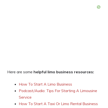
Here are some
helpful limo business resources:
How To Start A Limo Business
Podcast/Audio: Tips For Starting A Limousine
Service
How To Start A Taxi Or Limo Rental Business