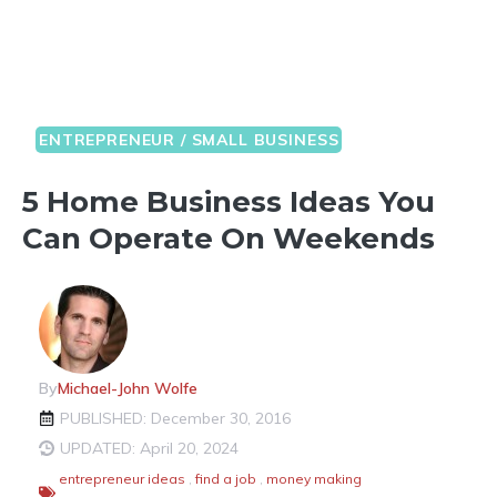
ENTREPRENEUR / SMALL BUSINESS
5 Home Business Ideas You
Can Operate On Weekends
By
Michael-John Wolfe
PUBLISHED: December 30, 2016
UPDATED: April 20, 2024
entrepreneur ideas
,
find a job
,
money making