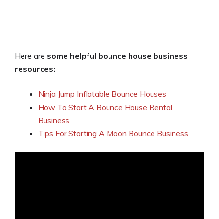
Here are
some helpful bounce house business
resources:
Ninja Jump Inflatable Bounce Houses
How To Start A Bounce House Rental
Business
Tips For Starting A Moon Bounce Business