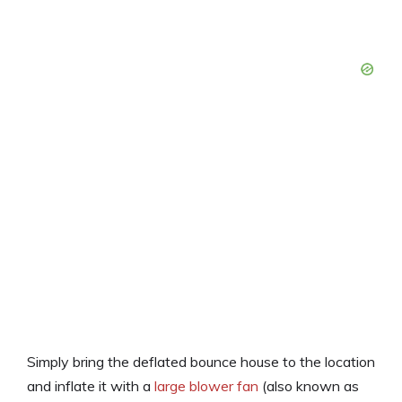
Simply bring the deflated bounce house to the location
and inflate it with a
large blower fan
(also known as