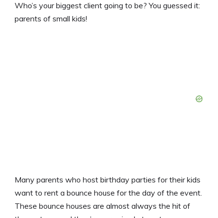
Who’s your biggest client going to be? You guessed it:
parents of small kids!
Many parents who host birthday parties for their kids
want to rent a bounce house for the day of the event.
These bounce houses are almost always the hit of