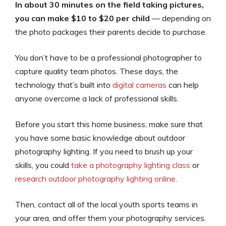
In about 30 minutes on the field taking pictures,
you can make $10 to $20 per child
— depending on
the photo packages their parents decide to purchase.
You don’t have to be a professional photographer to
capture quality team photos. These days, the
technology that’s built into
digital cameras
can help
anyone overcome a lack of professional skills.
Before you start this home business, make sure that
you have some basic knowledge about outdoor
photography lighting. If you need to brush up your
skills, you could
take a photography lighting class
or
research outdoor photography lighting online
.
Then, contact all of the local youth sports teams in
your area, and offer them your photography services.