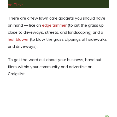
There are a few lawn care gadgets
you should have
on hand — like an
edge trimmer
(to cut the grass up
close to driveways, streets, and landscaping) and a
leaf blower
(to blow the grass clippings off sidewalks
and driveways).
To get the word out about your business, hand out
fliers within your community and advertise on
Craigslist.