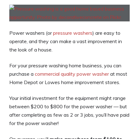
Power washers (or
pressure washers
) are easy to
operate, and they can make a vast improvement in
the look of a house.
For your pressure washing home business, you can
purchase a
commercial quality power washer
at most
Home Depot or Lowes home improvement stores.
Your initial investment for the equipment might range
between $200 to $800 for the power washer — but
after completing as few as 2 or 3 jobs, you’ll have paid
for the power washer!