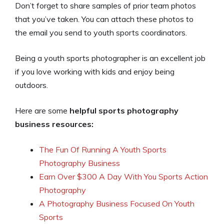
Don’t forget to share samples of prior team photos
that you’ve taken. You can attach these photos to
the email you send to youth sports coordinators.
Being a youth sports photographer is an excellent job
if you love working with kids and enjoy being
outdoors.
Here are some
helpful sports photography
business resources:
The Fun Of Running A Youth Sports
Photography Business
Earn Over $300 A Day With You Sports Action
Photography
A Photography Business Focused On Youth
Sports