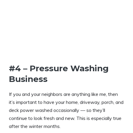
#4 – Pressure Washing
Business
If you and your neighbors are anything like me, then
it’s important to have your home, driveway, porch, and
deck power washed occasionally — so they’ll
continue to look fresh and new. This is especially true
after the winter months.