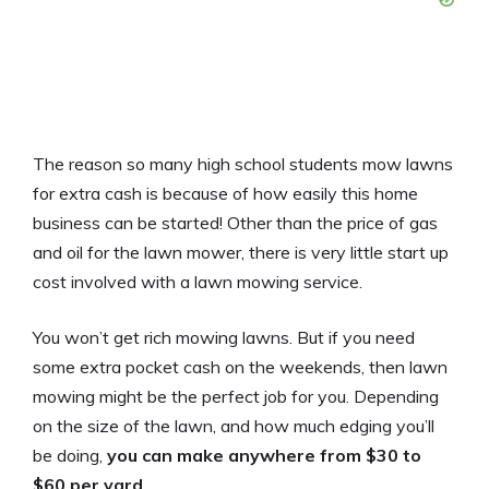
The reason so many high school students mow lawns
for extra cash is because of how easily this home
business can be started! Other than the price of gas
and oil for the lawn mower, there is very little start up
cost involved with a lawn mowing service.
You won’t get rich mowing lawns. But if you need
some extra pocket cash on the weekends, then lawn
mowing might be the perfect job for you. Depending
on the size of the lawn, and how much edging you’ll
be doing,
you can make anywhere from $30 to
$60 per yard
.