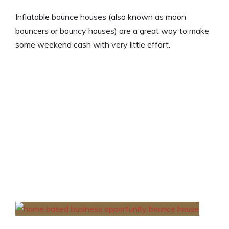
Inflatable bounce houses (also known as moon
bouncers or bouncy houses) are a great way to make
some weekend cash with very little effort.