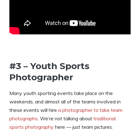
#3 – Youth Sports
Photographer
Many youth sporting events take place on the
weekends, and almost all of the teams involved in
these events will hire
a photographer to take team
photographs
. We’re not talking about
traditional
sports photography
here — just team pictures.