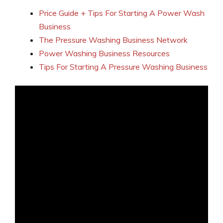
Price Guide + Tips For Starting A Power Wash
Business
The Pressure Washing Business Network
Power Washing Business Resources
Tips For Starting A Pressure Washing Business