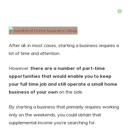
After all, in most cases, starting a business requires a
lot of time and attention.
However,
there are a number of part-time
opportunities that would enable you to keep
your full time job
and
still operate a small home
business of your own
on the side.
By starting a business that primarily requires working
only on the weekends, you could obtain that
supplemental income you’re searching for.