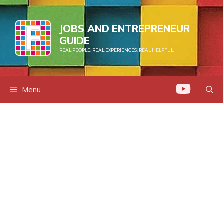
Skip
to
JOBS AND ENTREPRENEUR
content
GUIDE
REAL PEOPLE. REAL EXPERIENCES. REAL HELPFUL.
Menu