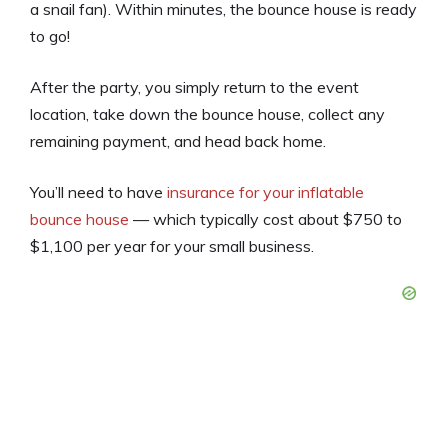
a snail fan)
. Within minutes, the bounce house is ready
to go!
After the party, you simply return to the event
location, take down the bounce house, collect any
remaining payment, and head back home.
You’ll need to have
insurance for your inflatable
bounce house
— which typically cost about $750 to
$1,100 per year for your small business.