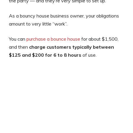
the party — and they’re very simple to set up.
As a bouncy house business owner, your obligations
amount to very little “work”.
You can
purchase a bounce house
for about $1,500,
and then
charge customers typically between
$125 and $200 for 6 to 8 hours
of use.