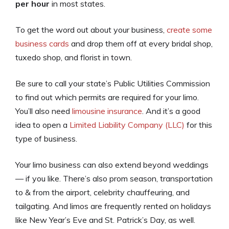
per hour
in most states.
To get the word out about your business,
create some
business cards
and drop them off at every bridal shop,
tuxedo shop, and florist in town.
Be sure to call your state’s Public Utilities Commission
to find out which permits are required for your limo.
You’ll also need
limousine insurance
. And it’s a good
idea to open a
Limited Liability Company (LLC)
for this
type of business.
Your limo business can also extend beyond weddings
— if you like. There’s also prom season, transportation
to & from the airport, celebrity chauffeuring, and
tailgating. And limos are frequently rented on holidays
like New Year’s Eve and St. Patrick’s Day, as well.