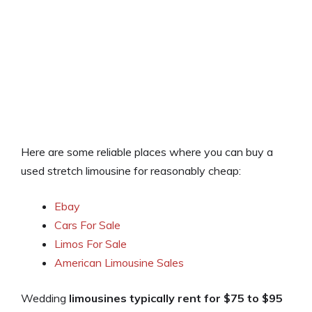
Here are some reliable places where you can buy a
used stretch limousine for reasonably cheap:
Ebay
Cars For Sale
Limos For Sale
American Limousine Sales
Wedding
limousines typically rent for $75 to $95