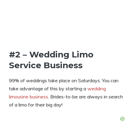
#2 – Wedding Limo
Service Business
99% of weddings take place on Saturdays. You can
take advantage of this by starting a
wedding
limousine business
. Brides-to-be are always in search
of a limo for their big day!