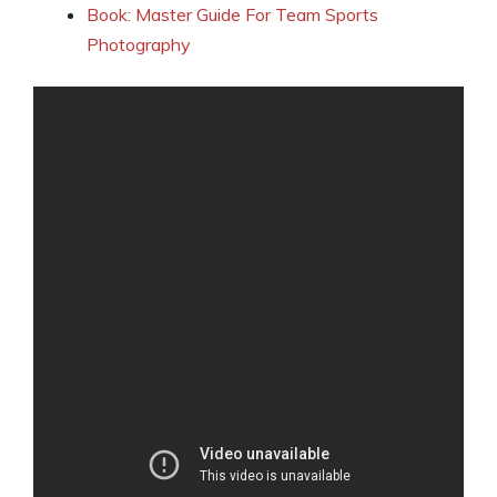
Book: Master Guide For Team Sports
Photography