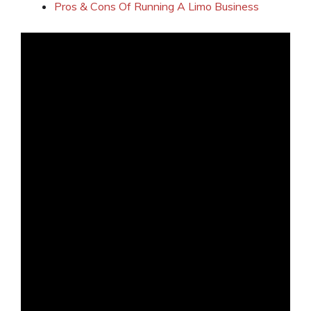
Pros & Cons Of Running A Limo Business