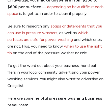
On average, you’ll
make anywhere from $100 to
$600 per surface
—
depending on how difficult each
space
is to get to, in order to clean it properly.
Be sure to research any
soaps or detergents that you
can use in pressure washers
, as well as
which
surfaces are safe for power washing
and which ones
are not. Plus, you need to know
when to use the right
tip
on the end of the pressure washer nozzle.
To get the word out about your business, hand out
fliers in your local community advertising your power
washing services. You might also want to advertise on
Craigslist.
Here are some
helpful pressure washing business
resources: