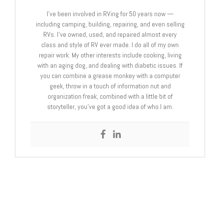
I’ve been involved in RVing for 50 years now —
including camping, building, repairing, and even selling
RVs. I’ve owned, used, and repaired almost every
class and style of RV ever made. I do all of my own
repair work. My other interests include cooking, living
with an aging dog, and dealing with diabetic issues. If
you can combine a grease monkey with a computer
geek, throw in a touch of information nut and
organization freak, combined with a little bit of
storyteller, you’ve got a good idea of who I am.