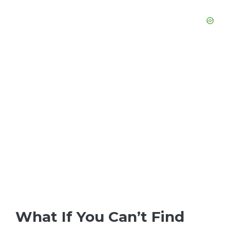
What If You Can’t Find