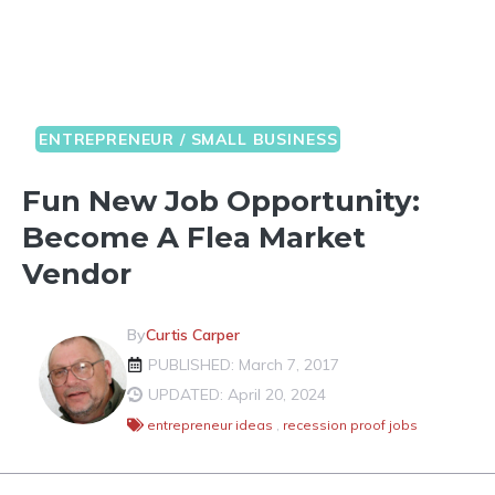
ENTREPRENEUR / SMALL BUSINESS
Fun New Job Opportunity:
Become A Flea Market
Vendor
By
Curtis Carper
PUBLISHED: March 7, 2017
UPDATED: April 20, 2024
entrepreneur ideas
,
recession proof jobs