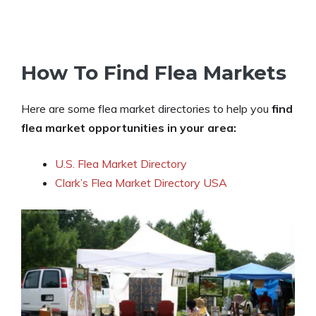
How To Find Flea Markets
Here are some flea market directories to help you
find
flea market opportunities in your area:
U.S. Flea Market Directory
Clark’s Flea Market Directory USA