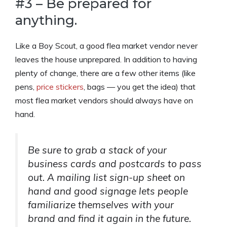
#3 – Be prepared for
anything.
Like a Boy Scout, a good flea market vendor never
leaves the house unprepared. In addition to having
plenty of change, there are a few other items (like
pens,
price stickers
, bags — you get the idea) that
most flea market vendors should always have on
hand.
Be sure to grab a stack of your
business cards and postcards to pass
out. A mailing list sign-up sheet on
hand and good signage lets people
familiarize themselves with your
brand and find it again in the future.