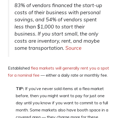
83% of vendors financed the start-up
costs of their business with personal
savings, and 54% of vendors spent
less than $1,000 to start their
business. If you start small, the only
costs are inventory, rent, and maybe
some transportation.
Source
Established
flea markets will generally rent you a spot
for a nominal fee
— either a daily rate or monthly fee.
TIP:
If you’ve never sold items at a flea market
before, then you might want to pay for just one
day until you know if you want to commit to a full
month. Some markets also have booth space in a
covered area — they charge more for these