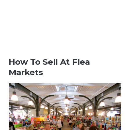
How To Sell At Flea
Markets