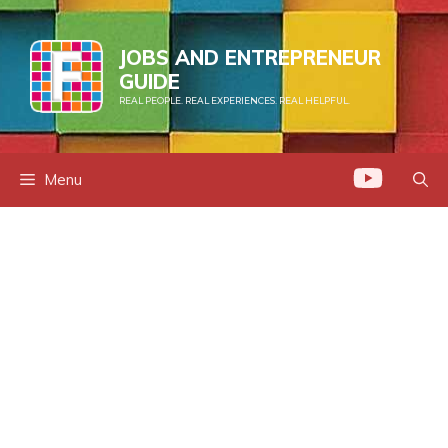
Skip
to
JOBS AND ENTREPRENEUR
content
GUIDE
REAL PEOPLE. REAL EXPERIENCES. REAL HELPFUL.
Menu