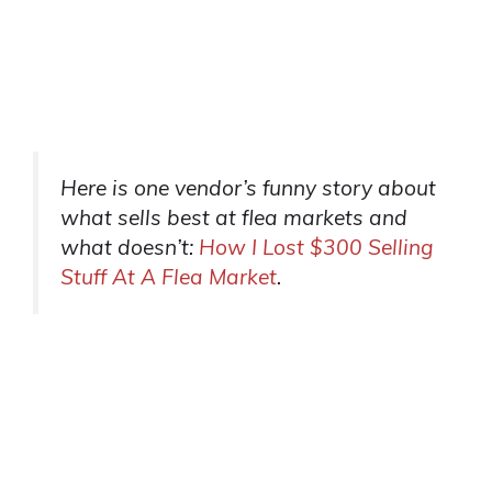
Here is one vendor’s funny story about
what sells best at flea markets and
what doesn’t:
How I Lost $300 Selling
Stuff At A Flea Market
.