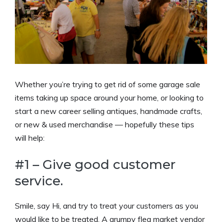
Whether you’re trying to get rid of some garage sale
items taking up space around your home, or looking to
start a new career selling antiques, handmade crafts,
or new & used merchandise — hopefully these tips
will help:
#1 – Give good customer
service.
Smile, say Hi, and try to treat your customers as you
would like to be treated. A grumpy flea market vendor