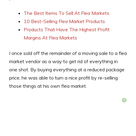
The Best Items To Sell At Flea Markets
10 Best-Selling Flea Market Products
Products That Have The Highest Profit
Margins At Flea Markets
I once sold off the remainder of a moving sale to a flea
market vendor as a way to get rid of everything in
one shot. By buying everything at a reduced package
price, he was able to turn a nice profit by re-selling
those things at his own flea market.