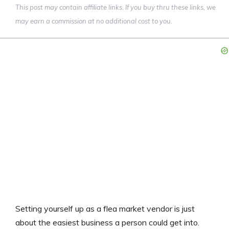
This post may contain affiliate links. If you buy thru these links, we
may earn a commission at no additional cost to you.
Setting yourself up as a flea market vendor is just
about the easiest business a person could get into.