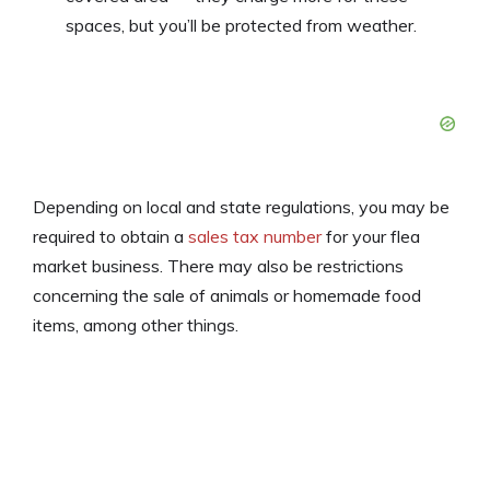
spaces, but you’ll be protected from weather.
Depending on local and state regulations, you may be
required to obtain a
sales tax number
for your flea
market business. There may also be restrictions
concerning the sale of animals or homemade food
items, among other things.