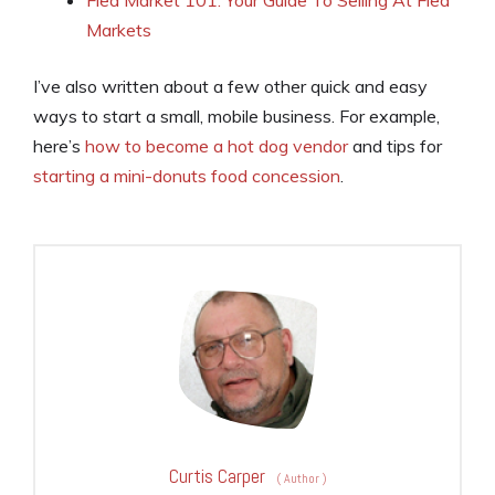
Flea Market 101: Your Guide To Selling At Flea
Markets
I’ve also written about a few other quick and easy
ways to start a small, mobile business. For example,
here’s
how to become a hot dog vendor
and tips for
starting a mini-donuts food concession
.
Curtis Carper
(
Author
)