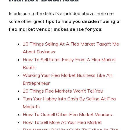
In addition to the links I’ve included above, here are
some other great
tips to help you decide if being a
flea market vendor makes sense for you:
10 Things Selling At A Flea Market Taught Me
About Business
How To Sell Items Easily From A Flea Market
Booth
Working Your Flea Market Business Like An
Entrepreneur
10 Things Flea Markets Won’t Tell You
Turn Your Hobby Into Cash By Selling At Flea
Markets
How To Outsell Other Flea Market Vendors
How To Sell More At Your Flea Market