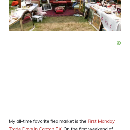
My all-time favorite flea market is the
First Monday
Trade Days in Canton TX
. On the first weekend of