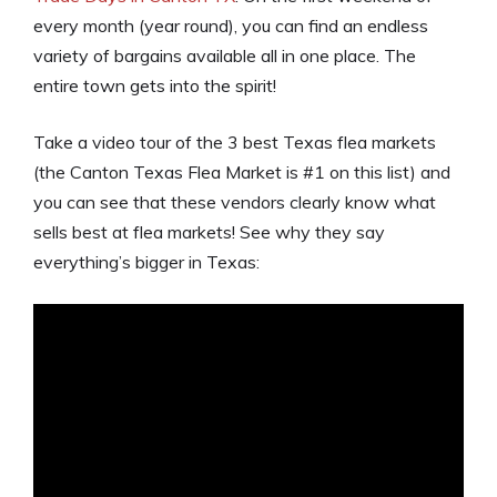
every month (year round), you can find an endless
variety of bargains available all in one place. The
entire town gets into the spirit!
Take a video tour of the 3 best Texas flea markets
(the Canton Texas Flea Market is #1 on this list) and
you can see that these vendors clearly know what
sells best at flea markets! See why they say
everything’s bigger in Texas: