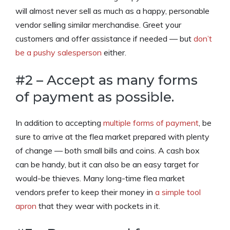
will almost never sell as much as a happy, personable
vendor selling similar merchandise. Greet your
customers and offer assistance if needed — but
don’t
be a pushy salesperson
either.
#2 – Accept as many forms
of payment as possible.
In addition to accepting
multiple forms of payment
, be
sure to arrive at the flea market prepared with plenty
of change — both small bills and coins. A cash box
can be handy, but it can also be an easy target for
would-be thieves. Many long-time flea market
vendors prefer to keep their money in
a simple tool
apron
that they wear with pockets in it.