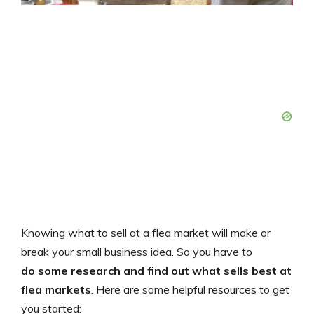
Knowing what to sell at a flea market will make or
break your small business idea. So you have
to
do some research and find out what sells best at
flea markets
. Here are some helpful resources to get
you started: