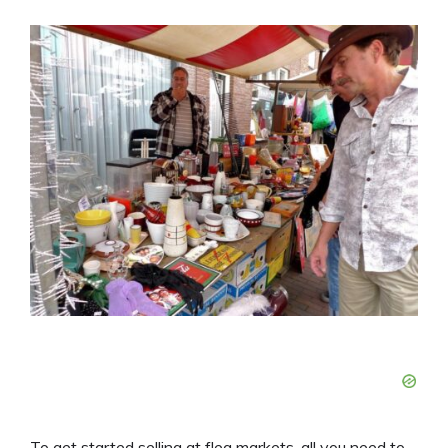
To get started selling at flea markets, all you need to