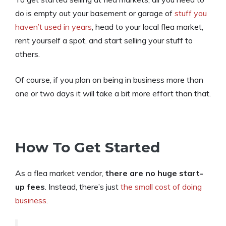
do is empty out your basement or garage of
stuff you
haven’t used in years
, head to your local flea market,
rent yourself a spot, and start selling your stuff to
others.
Of course, if you plan on being in business more than
one or two days it will take a bit more effort than that.
How To Get Started
As a flea market vendor,
there are no huge start-
up fees
. Instead, there’s just
the small cost of doing
business
.