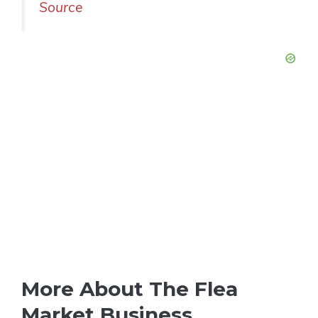
Source
More About The Flea
Market Business