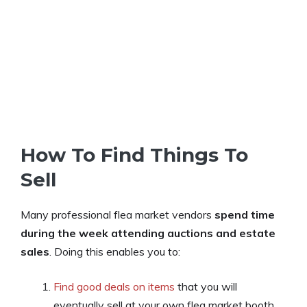
How To Find Things To
Sell
Many professional flea market vendors
spend time
during the week attending auctions and estate
sales
. Doing this enables you to:
Find good deals on items
that you will
eventually sell at your own flea market booth.