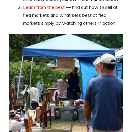
Learn from the best
— find out how to sell at
flea markets and what sells best at flea
markets simply by watching others in action.