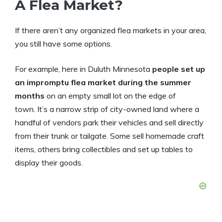
A Flea Market?
If there aren’t any organized flea markets in your area,
you still have some options.
For example, here in Duluth Minnesota
people set up
an impromptu flea market during the summer
months
on an empty small lot on the edge of
town. It’s a narrow strip of city-owned land where a
handful of vendors park their vehicles and sell directly
from their trunk or tailgate. Some sell homemade craft
items, others bring collectibles and set up tables to
display their goods.