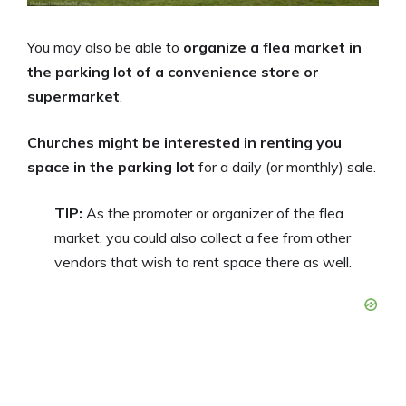
You may also be able to
organize a flea market in
the parking lot of a convenience store or
supermarket
.
Churches might be interested in renting you
space in the parking lot
for a daily (or monthly) sale.
TIP:
As the promoter or organizer of the flea
market, you could also collect a fee from other
vendors that wish to rent space there as well.